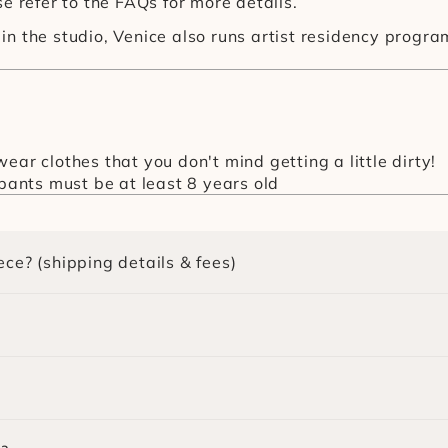
e refer to the FAQs for more details.
in the studio, Venice also runs artist residency prog
ear clothes that you don't mind getting a little dirty!
ipants must be at least 8 years old
ece? (shipping details & fees)