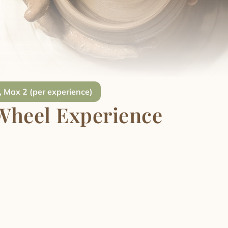
, Max 2 (per experience)
Wheel Experience