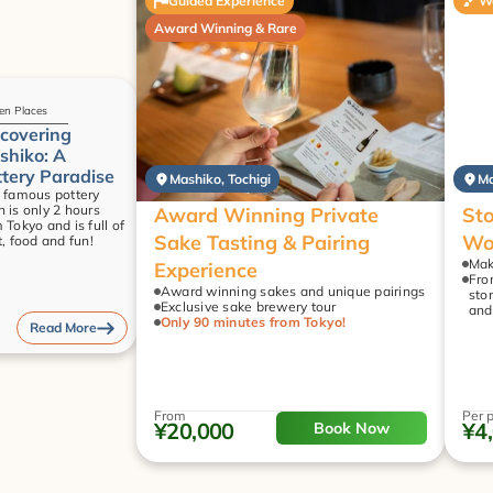
Guided Experience
W
Award Winning & Rare
en Places
covering 
hiko: A 
tery Paradise
Mashiko, Tochigi
Ma
 famous pottery 
 is only 2 hours 
Award Winning Private 
Sto
 Tokyo and is full of 
Sake Tasting & Pairing 
Wo
t, food and fun!
Mak
Experience
Fro
Award winning sakes and unique pairings
sto
Exclusive sake brewery tour
and
Only 90 minutes from Tokyo!
Read More
From
Per 
¥20,000
¥4
Book Now