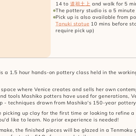
14 to 
道祖土上
 and walk for 5 m
The pottery studio is a 5 minut
Pick up is also available from p
Tanuki statue
 10 mins before sta
require pick up)
 a 1.5 hour hands-on pottery class held in the working 
the space where Venice creates and sells her own contem
nd tools Mashiko potters have used for generations, V
 - techniques drawn from Mashiko's 150-year pottery 
picking up clay for the first time or looking to refine a
ou'd like to learn. No prior experience is needed!
u make, the finished pieces will be glazed in a Tenmoku 