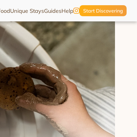
Food
Unique Stays
Guides
Help
Start Discovering