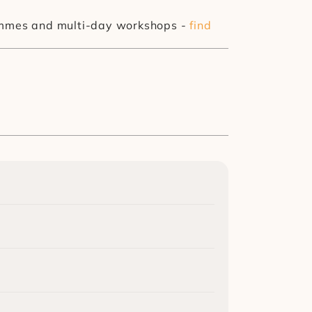
rammes and multi-day workshops - 
find 