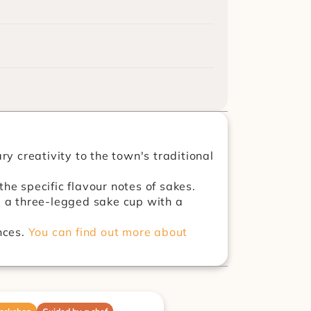
 creativity to the town's traditional 
She is also a certified sommelier and creates different sake vessels to enhance the specific flavour notes of sakes. 
s a three-legged sake cup with a 
ces. 
You can find out more about 