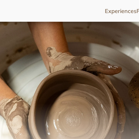
Experiences