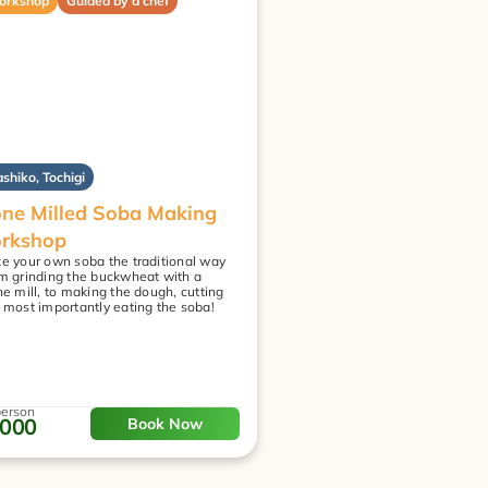
orkshop
Guided by a chef
shiko, Tochigi
ne Milled Soba Making 
rkshop
e your own soba the traditional way
m grinding the buckwheat with a 
ne mill, to making the dough, cutting 
 most importantly eating the soba!
person
,000
Book Now