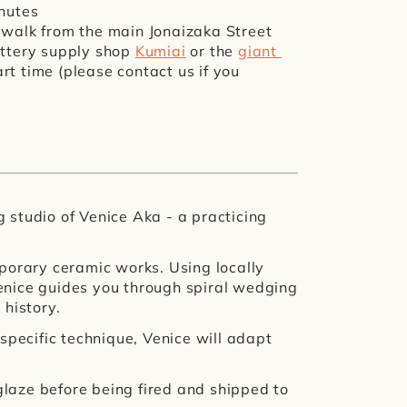
inutes
e walk from the main Jonaizaka Street
ottery supply shop 
Kumiai
 or the 
giant 
rt time (please contact us if you 
studio of Venice Aka - a practicing 
porary ceramic works. Using locally 
enice guides you through spiral wedging 
history.
 specific technique, Venice will adapt 
glaze before being fired and shipped to 