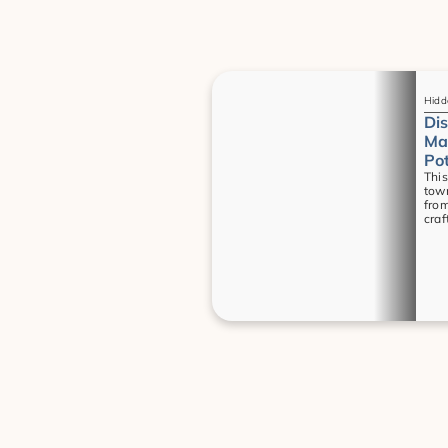
Guides
Hidd
Dis
Mas
Pot
This
town
from
craf