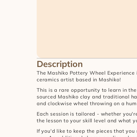
Description
The Mashiko Pottery Wheel Experience is
ceramics artist based in Mashiko!
This is a rare opportunity to learn in 
sourced Mashiko clay and traditional ha
and clockwise wheel throwing on a hump
Each session is tailored - whether you're 
the lesson to your skill level and what y
If you'd like to keep the pieces that yo