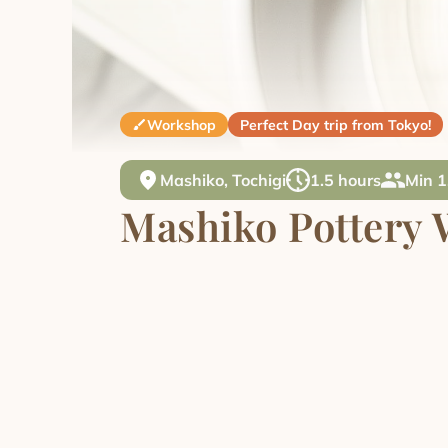
Workshop
Perfect Day trip from Tokyo!
Mashiko, Tochigi
1.5 hours
Min 1
Mashiko Pottery 