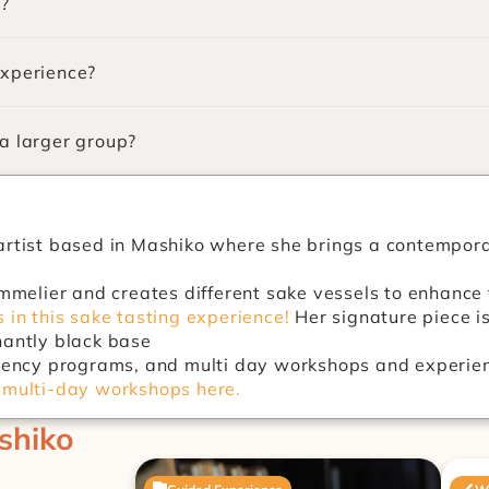
e?
experience?
 a larger group?
artist based in Mashiko where she brings a contemporary
 in this sake tasting experience!
 Her signature piece i
nantly black base
idency programs, and multi day workshops and experien
 multi-day workshops here.
shiko