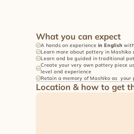
What you can expect
A hands on experience 
in English
 wit
Learn more about pottery in Mashiko 
Learn and be guided in traditional p
Create your very own pottery piece us
level and experience
Retain a memory of Mashiko as  your p
Location & how to get t