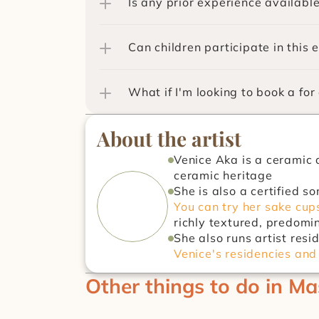
Is any prior experience availabl
Can children participate in this 
What if I'm looking to book a for
About the artist
Venice Aka is a ceramic 
ceramic heritage
You can try her sake cups
richly textured, predomi
She also runs artist res
Venice's residencies and
Other things to do in Ma