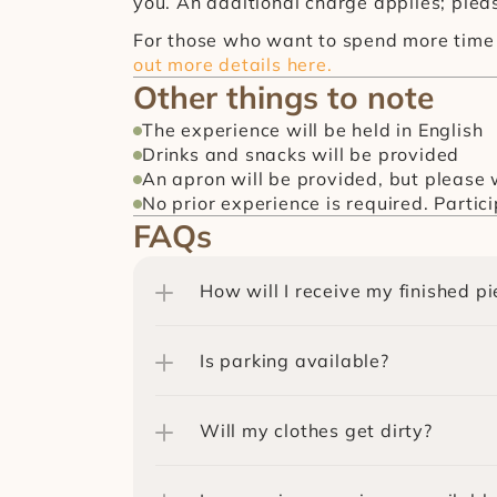
you. An additional charge applies; pleas
For those who want to spend more time 
out more details here.
Other things to note
The experience will be held in English
Drinks and snacks will be provided
An apron will be provided, but please w
No prior experience is required. Partic
FAQs
How will I receive my finished pi
Is parking available?
Will my clothes get dirty?