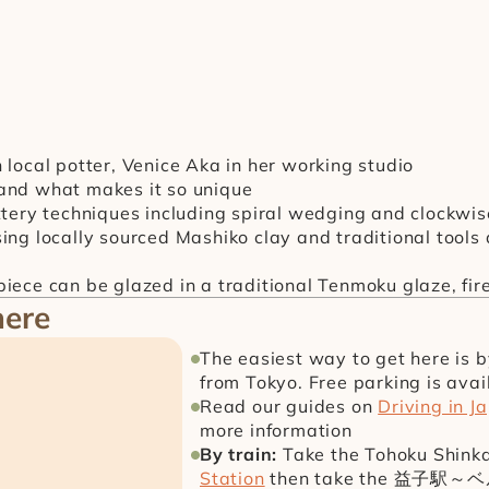
h local potter, Venice Aka in her working studio
and what makes it so unique
ottery techniques including spiral wedging and clockw
ing locally sourced Mashiko clay and traditional tools
iece can be glazed in a traditional Tenmoku glaze, fir
here
The easiest way to get here is 
from Tokyo. Free parking is avai
Read our guides on 
Driving in J
more information
By train:
 Take the Tohoku Shink
Station
 then take the 益子駅～