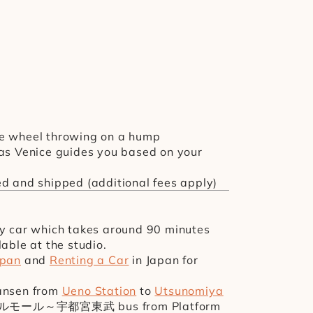
ise wheel throwing on a hump
 as Venice guides you based on your 
ed and shipped (additional fees apply)
by car which takes around 90 minutes 
lable at the studio.
apan
 and 
Renting a Car
 in Japan for 
ansen from 
Ueno Station
 to 
Utsunomiya 
ベルモール～宇都宮東武 bus from Platform 