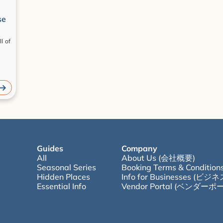
se
 of 
Guides
Company
All
About Us (会社概要)
Seasonal Series
Booking Terms & Condition
Hidden Places
Info for Businesses (
Essential Info
Vendor Portal (ベンダーポ