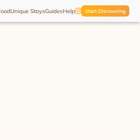
Food
Unique Stays
Guides
Help
Start Discovering