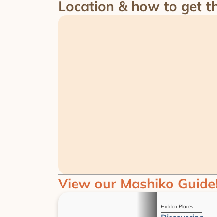
Location & how to get t
View our Mashiko Guide
Guides
Hidden Places