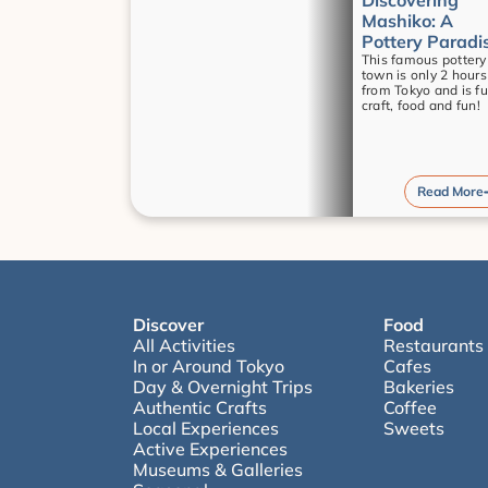
Discovering 
Mashiko: A 
Pottery Paradi
This famous pottery 
town is only 2 hours 
from Tokyo and is full
craft, food and fun!
Read More
Discover
Food
All Activities
Restaurants
In or Around Tokyo
Cafes
Day & Overnight Trips
Bakeries
Authentic Crafts
Coffee
Local Experiences
Sweets
Active Experiences
Museums & Galleries