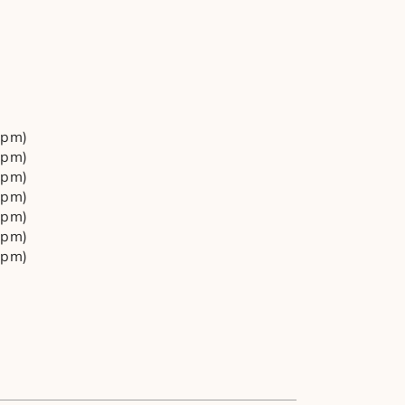
4pm)
4pm)
4pm)
4pm)
4pm)
4pm)
4pm)