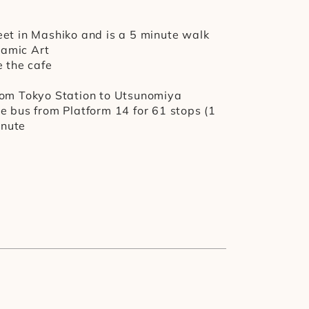
et in Mashiko and is a 5 minute walk 
ramic Art
e the cafe
rom Tokyo Station to Utsunomiya 
e bus from Platform 14 for 61 stops (1 
inute