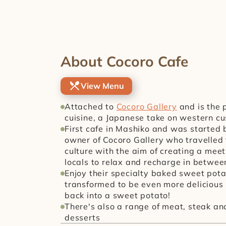
About Cocoro Cafe
View Menu
Attached to 
Cocoro Gallery
 and is the 
cuisine, a Japanese take on western cu
First cafe in Mashiko and was started b
owner of Cocoro Gallery who travelled t
culture with the aim of creating a meet
locals to relax and recharge in between 
Enjoy their specialty baked sweet pota
transformed to be even more delicious 
back into a sweet potato!
There's also a range of meat, steak and
desserts