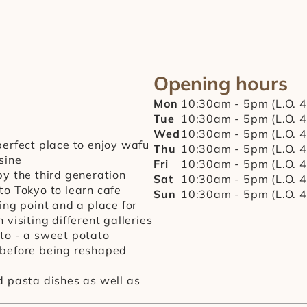
Opening hours
Mon
10:30am - 5pm (L.O. 
Tue
10:30am - 5pm (L.O. 
Wed
10:30am - 5pm (L.O. 
perfect place to enjoy wafu 
Thu
10:30am - 5pm (L.O. 
sine
Fri
10:30am - 5pm (L.O. 
y the third generation 
Sat
10:30am - 5pm (L.O. 
o Tokyo to learn cafe 
Sun
10:30am - 5pm (L.O. 
ing point and a place for 
visiting different galleries
to - a sweet potato 
before being reshaped 
 pasta dishes as well as 