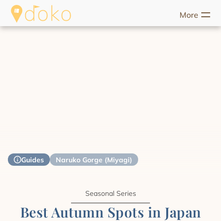
More
riences
Food
Unique Stays
Guides
Help
Start Discove
Guides
Naruko Gorge (Miyagi)
Seasonal Series
Best Autumn Spots in Japan