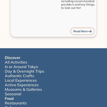
including recommended 
providers and key things 
to look out for!
Read More
Discover
All Activities
In or Around Tokyo
Day & Overnight Trips
Authentic Crafts
Local Experiences
Active Experiences
Museums & Galleries
Seasonal
Food
Restaurants