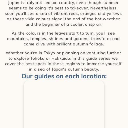
Japan is truly a 4 season country, even though summer 
seems to be doing it's best to takeover. Nevertheless, 
soon you'll see a sea of vibrant reds, oranges and yellows 
as these vivid colours signal the end of the hot weather 
and the beginner of a cooler, crisp air!
As the colours in the leaves start to turn, you'll see 
mountains, temples, shrines and gardens transform and 
come alive with brilliant autumn foliage.
Whether you're in Tokyo or planning on venturing further 
to explore Tohoku or Hokkaido, in this guide series we 
cover the best spots in these regions to immerse yourself 
in a sea of Japan's autumn beauty.
Our guides on each location: