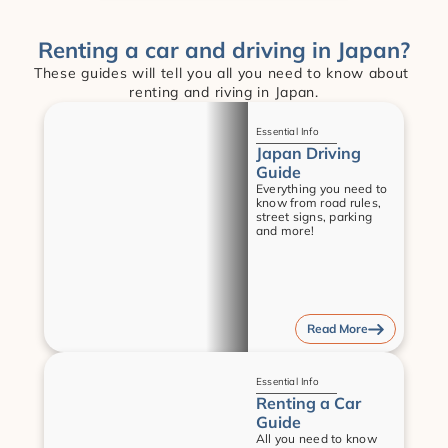
Renting a car and driving in Japan?
These guides will tell you all you need to know about 
renting and riving in Japan.
Guides
Essential Info
Japan Driving 
Guide
Everything you need to 
know from road rules, 
street signs, parking 
and more!
Read More
Guides
Essential Info
Renting a Car 
Guide
All you need to know 