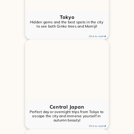
Tokyo
Hidden gems and the best spots in the city 
to see both Ginko trees and Momiji!
Click to read
Central Japan
Perfect day or overnight trips from Tokyo to 
escape the city and immerse yourself in 
autumn beauty!
Click to read