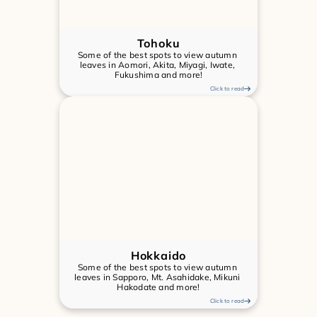
Tohoku
Some of the best spots to view autumn 
leaves in Aomori, Akita, Miyagi, Iwate, 
Fukushima and more!
Click to read
Hokkaido
Some of the best spots to view autumn 
leaves in Sapporo, Mt. Asahidake, Mikuni 
Hakodate and more!
Click to read