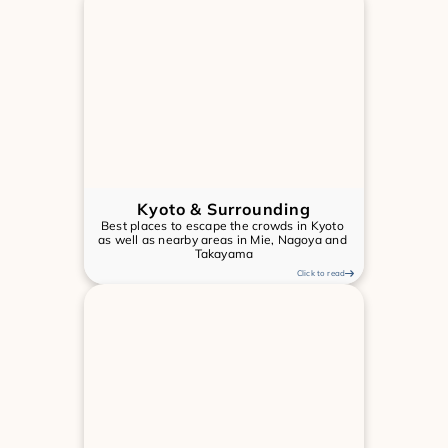
Kyoto & Surrounding
Best places to escape the crowds in Kyoto 
as well as nearby areas in Mie, Nagoya and 
Takayama
Click to read