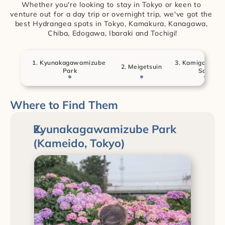
Whether you're looking to stay in Tokyo or keen to 
venture out for a day trip or overnight trip, we've got the 
best Hydrangea spots in Tokyo, Kamakura, Kanagawa, 
Chiba, Edogawa, Ibaraki and Tochigi!
1. Kyunakagawamizube 
3. Kamigo Ajisai
2. Meigetsuin
Park
Sato
Where to Find Them
Kyunakagawamizube Park 
(Kameido, Tokyo)