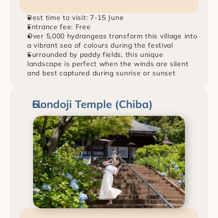
Best time to visit: 7-15 June
Entrance fee: Free
Over 5,000 hydrangeas transform this village into 
a vibrant sea of colours during the festival
Surrounded by paddy fields, this unique 
landscape is perfect when the winds are silent 
and best captured during sunrise or sunset
Hondoji Temple (Chiba)