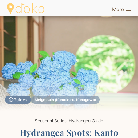
More
riences
Food
Unique Stays
Guides
Help
Start Discove
Guides
Meigetsuin (Kamakura, Kanagawa)
Seasonal Series: Hydrangea Guide
Hydrangea Spots: Kanto