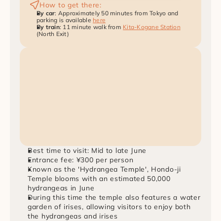
How to get there:
By car
: Approximately 50 minutes from Tokyo and 
parking is available 
here
By train
: 11 minute walk from 
Kita-Kogane Station
(North Exit)
Best time to visit: Mid to late June
Entrance fee: ¥300 per person
Known as the 'Hydrangea Temple', Hondo-ji 
Temple blooms with an estimated 50,000 
hydrangeas in June
During this time the temple also features a water 
garden of irises, allowing visitors to enjoy both 
the hydrangeas and irises