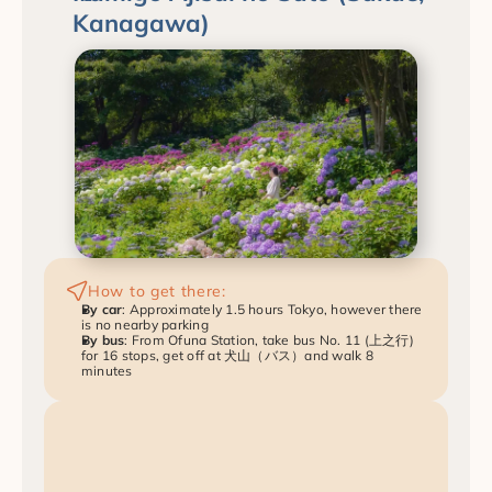
Kanagawa)
How to get there:
By car
: Approximately 1.5 hours Tokyo, however there 
is no nearby parking
By bus
: From Ofuna Station, take bus No. 11 (上之行) 
for 16 stops, get off at 犬山（バス）and walk 8 
minutes