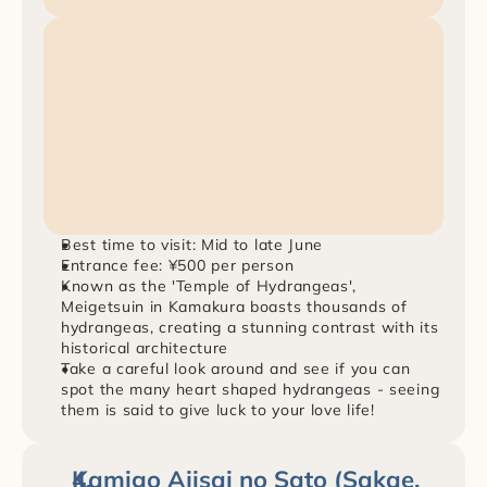
Best time to visit: Mid to late June
Entrance fee: ¥500 per person
Known as the 'Temple of Hydrangeas', 
Meigetsuin in Kamakura boasts thousands of 
hydrangeas, creating a stunning contrast with its 
historical architecture
Take a careful look around and see if you can 
spot the many heart shaped hydrangeas - seeing 
them is said to give luck to your love life!
Kamigo Ajisai no Sato (Sakae, 