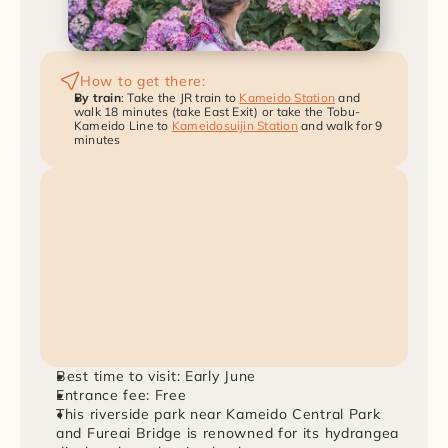
How to get there:
By train
: Take the JR train to 
Kameido Station
 and 
walk 18 minutes (take East Exit) or take the Tobu-
Kameido Line to 
Kameidosuijin Station
 and walk for 9 
minutes
Best time to visit: Early June
Entrance fee: Free
This riverside park near Kameido Central Park 
and Fureai Bridge is renowned for its hydrangea 