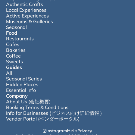
Authentic Crafts
Local Experiences
Active Experiences
Museums & Galleries
Seasonal
Food
Restaurants
Cafes
Bakeries
Coffee
Sweets
Guides
All
Seasonal Series
Hidden Places
Essential Info
Company
About Us (会社概要)
Booking Terms & Conditions
Info for Businesses (ビジネス向け詳細情報 )
Vendor Portal (ベンダーポータル)
Help
Instagram
Privacy