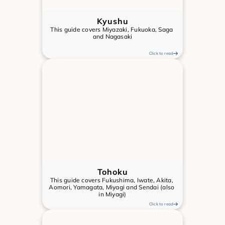
Kyushu
This guide covers Miyazaki, Fukuoka, Saga 
and Nagasaki
Click to read
Tohoku
This guide covers Fukushima, Iwate, Akita, 
Aomori, Yamagata, Miyagi and Sendai (also 
in Miyagi)
Click to read