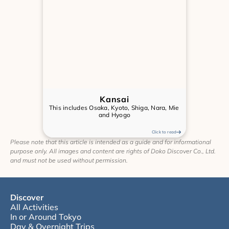
Kansai
This includes Osaka, Kyoto, Shiga, Nara, Mie 
and Hyogo
Click to read
Please note that this article is intended as a guide and for informational 
purpose only. All images and content are rights of Doko Discover Co., Ltd. 
and must not be used without permission.
Discover
All Activities
In or Around Tokyo
Day & Overnight Trips