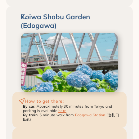
Koiwa Shobu Garden 
(Edogawa)
How to get there:
By car
: Approximately 30 minutes from Tokyo and 
parking is available 
here
By train
: 5 minute walk from 
Edogawa Station
 (改札口 
Exit)