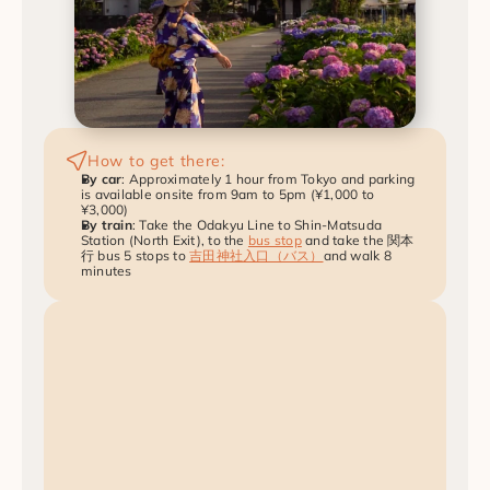
How to get there:
By car
: Approximately 1 hour from Tokyo and parking 
is available onsite from 9am to 5pm (¥1,000 to 
¥3,000)
By train
: Take the Odakyu Line to Shin-Matsuda 
Station (North Exit), to the 
bus stop
 and take the 関本
行 bus 5 stops to 
吉田神社入口（バス）
and walk 8 
minutes