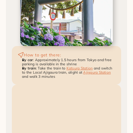
How to get there:
By car
: Approximately 1.5 hours from Tokyo and free 
parking is available in the shrine
By train
: Take the train to 
Katsura Station
 and switch 
to the Local Ajigaura train, alight at 
Ajigaura Station
and walk 3 minutes