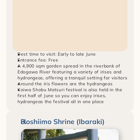
Best time to visit: Early to late June
Entrance fee: Free
A 4,900 sqm garden spread in the riverbank of 
Edogawa River featuring a variety of irises and 
hydrangeas, offering a tranquil setting for visitors
Around the iris flowers are the hydrangeas
Koiwa Shobu Matsuri festival is also held in the 
first half of June so you can enjoy irises, 
hydrangeas the festival all in one place
Hoshiimo Shrine (Ibaraki)