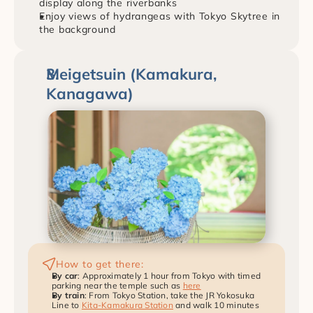
display along the riverbanks
Enjoy views of hydrangeas with Tokyo Skytree in 
the background
Meigetsuin (Kamakura, 
Kanagawa)
How to get there:
By car
: Approximately 1 hour from Tokyo with timed 
parking near the temple such as 
here
By train
: From Tokyo Station, take the JR Yokosuka 
Line to 
Kita-Kamakura Station
 and walk 10 minutes