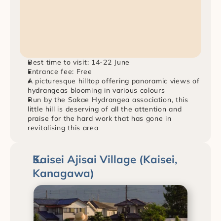
Best time to visit: 14-22 June
Entrance fee: Free
A picturesque hilltop offering panoramic views of 
hydrangeas blooming in various colours
Run by the Sakae Hydrangea association, this 
little hill is deserving of all the attention and 
praise for the hard work that has gone in 
revitalising this area
Kaisei Ajisai Village (Kaisei, 
Kanagawa)