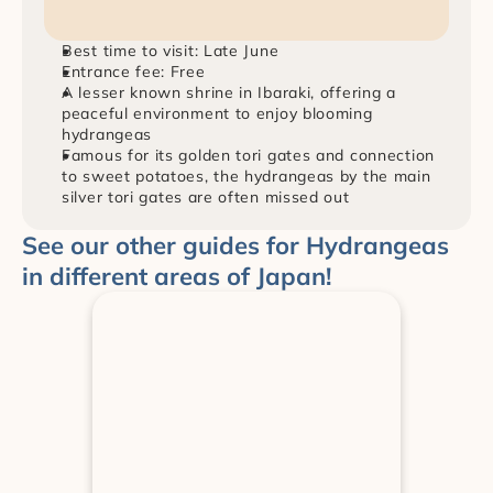
Best time to visit: Late June
Entrance fee: Free
A lesser known shrine in Ibaraki, offering a 
peaceful environment to enjoy blooming 
hydrangeas
Famous for its golden tori gates and connection 
to sweet potatoes, the hydrangeas by the main 
silver tori gates are often missed out
See our other guides for Hydrangeas 
in different areas of Japan!