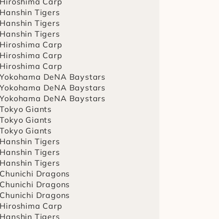
 Hiroshima Carp
 Hanshin Tigers
 Hanshin Tigers
 Hanshin Tigers
 Hiroshima Carp
 Hiroshima Carp
 Hiroshima Carp
 Yokohama DeNA Baystars
 Yokohama DeNA Baystars
 Yokohama DeNA Baystars
 Tokyo Giants
 Tokyo Giants
 Tokyo Giants
 Hanshin Tigers
 Hanshin Tigers
 Hanshin Tigers
 Chunichi Dragons
 Chunichi Dragons
 Chunichi Dragons
 Hiroshima Carp
 Hanshin Tigers