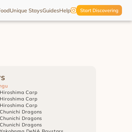
Food
Unique Stays
Guides
Help
Start Discovering
ws
ingu
 Hiroshima Carp
 Hiroshima Carp
 Hiroshima Carp
 Chunichi Dragons
 Chunichi Dragons
 Chunichi Dragons
 Yokohama DeNA Baystars