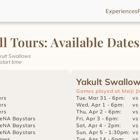
Experiences
l Tours: Available Dates
akult Swallows
start time
Yakult Swallo
Games played at Meiji J
ers
Tue, Mar 31 - 6pm:
vs
ers
Wed, Apr 1 - 6pm:
vs
ers
Thu, Apr 2 - 6pm:
vs
eNA Baystars
Fri, Apr 3 - 6pm:
vs
eNA Baystars
Sat, Apr 4 - 2pm:
vs
eNA Baystars
Sun, Apr 5 - 1:30pm:
vs
lows
Tue, Apr 14 - 6pm:
vs