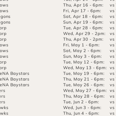
lows
Thu, Apr 16 - 6pm:
vs
lows
Fri, Apr 17 - 6pm:
vs
agons
Sat, Apr 18 - 6pm:
vs
agons
Sun, Apr 19 - 6pm:
vs
arp
Tue, Apr 28 - 6pm:
vs
arp
Wed, Apr 29 - 2pm:
vs
arp
Thu, Apr 30 - 2pm:
vs
lows
Fri, May 1 - 6pm:
vs
lows
Sat, May 2 - 6pm:
vs
lows
Sun, May 3 - 6pm:
vs
arp
Tue, May 12 - 6pm:
vs
arp
Wed, May 13 - 6pm:
vs
eNA Baystars
Tue, May 19 - 6pm:
vs
eNA Baystars
Thu, May 21 - 6pm:
vs
eNA Baystars
Tue, May 26 - 6pm:
vs
ers
Wed, May 27 - 6pm:
vs
ers
Thu, May 28 - 6pm:
vs
ers
Tue, Jun 2 - 6pm:
vs
awks
Wed, Jun 3 - 6pm:
vs
awks
Thu, Jun 4 - 6pm:
vs