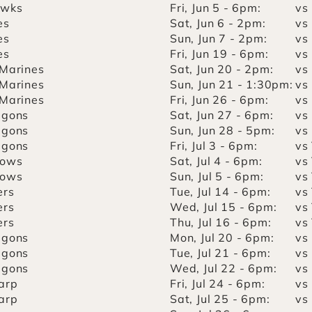
awks
Fri, Jun 5 - 6pm:
vs
es
Sat, Jun 6 - 2pm:
vs
es
Sun, Jun 7 - 2pm:
vs
es
Fri, Jun 19 - 6pm:
vs
 Marines
Sat, Jun 20 - 2pm:
vs
 Marines
Sun, Jun 21 - 1:30pm:
vs
 Marines
Fri, Jun 26 - 6pm:
vs
agons
Sat, Jun 27 - 6pm:
vs
agons
Sun, Jun 28 - 5pm:
vs
agons
Fri, Jul 3 - 6pm:
vs
lows
Sat, Jul 4 - 6pm:
vs
lows
Sun, Jul 5 - 6pm:
vs
ers
Tue, Jul 14 - 6pm:
vs
ers
Wed, Jul 15 - 6pm:
vs
ers
Thu, Jul 16 - 6pm:
vs
agons
Mon, Jul 20 - 6pm:
vs
agons
Tue, Jul 21 - 6pm:
vs
agons
Wed, Jul 22 - 6pm:
vs
arp
Fri, Jul 24 - 6pm:
vs
arp
Sat, Jul 25 - 6pm:
vs