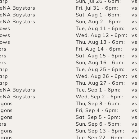
arp
Sun, Jul 26 - 6pm:
vs
eNA Baystars
Fri, Jul 31 - 6pm:
vs
eNA Baystars
Sat, Aug 1 - 6pm:
vs
eNA Baystars
Sun, Aug 2 - 6pm:
vs
lows
Tue, Aug 11 - 6pm:
vs
lows
Wed, Aug 12 - 6pm:
vs
lows
Thu, Aug 13 - 6pm:
vs
ers
Fri, Aug 14 - 6pm:
vs
ers
Sat, Aug 15 - 6pm:
vs
ers
Sun, Aug 16 - 6pm:
vs
arp
Tue, Aug 25 - 6pm:
vs
arp
Wed, Aug 26 - 6pm:
vs
arp
Thu, Aug 27 - 6pm:
vs
eNA Baystars
Tue, Sep 1 - 6pm:
vs
eNA Baystars
Wed, Sep 2 - 6pm:
vs
agons
Thu, Sep 3 - 6pm:
vs
agons
Fri, Sep 4 - 6pm:
vs
agons
Sat, Sep 5 - 6pm:
vs
ers
Sun, Sep 6 - 5pm:
vs
agons
Sun, Sep 13 - 6pm:
vs
agons
Tue, Sep 22 - 6pm:
vs