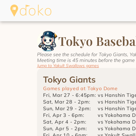
Tokyo Basebal
Please see the schedule for Tokyo Giants, Y
Meeting time is 45 minutes before the game 
Jump to Yakult Swallows games
Tokyo Giants
Games played at Tokyo Dome
Fri, Mar 27 - 6:45pm:
vs Hanshin Tig
Sat, Mar 28 - 2pm:
vs Hanshin Tig
Sun, Mar 29 - 2pm:
vs Hanshin Tig
Fri, Apr 3 - 6pm:
vs Yokohama D
Sat, Apr 4 - 2pm:
vs Yokohama D
Sun, Apr 5 - 2pm:
vs Yokohama D
Fri, Apr 10 - 6pm:
vs Yakult Swal