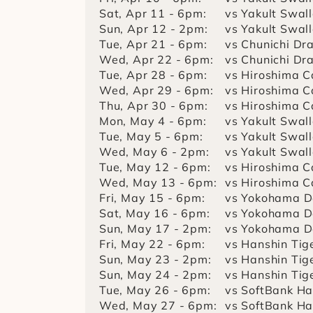
Sat, Apr 11 - 6pm:
vs Yakult Swal
Sun, Apr 12 - 2pm:
vs Yakult Swal
Tue, Apr 21 - 6pm:
vs Chunichi Dr
Wed, Apr 22 - 6pm:
vs Chunichi Dr
Tue, Apr 28 - 6pm:
vs Hiroshima C
Wed, Apr 29 - 6pm:
vs Hiroshima C
Thu, Apr 30 - 6pm:
vs Hiroshima C
Mon, May 4 - 6pm:
vs Yakult Swal
Tue, May 5 - 6pm:
vs Yakult Swal
Wed, May 6 - 2pm:
vs Yakult Swal
Tue, May 12 - 6pm:
vs Hiroshima C
Wed, May 13 - 6pm:
vs Hiroshima C
Fri, May 15 - 6pm:
vs Yokohama D
Sat, May 16 - 6pm:
vs Yokohama D
Sun, May 17 - 2pm:
vs Yokohama D
Fri, May 22 - 6pm:
vs Hanshin Tig
Sun, May 23 - 2pm:
vs Hanshin Tig
Sun, May 24 - 2pm:
vs Hanshin Tig
Tue, May 26 - 6pm:
vs SoftBank H
Wed, May 27 - 6pm:
vs SoftBank H