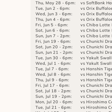
Thu, May 28 - 6pm:
vs SoftBank H
Tue, Jun 2 - 6pm:
vs Orix Buffalo
Wed, Jun 3 - 6pm:
vs Orix Buffalo
Thu, Jun 4 - 6pm:
vs Orix Buffalo
Fri, Jun 5 - 6pm:
vs Chiba Lotte
Sat, Jun 6 - 6pm:
vs Chiba Lotte
Sun, Jun 7 - 2pm:
vs Chiba Lotte
Fri, Jun 19 - 6pm:
vs Chunichi Dr
Sat, Jun 20 - 2pm:
vs Chunichi Dr
Sun, Jun 21 - 2pm:
vs Chunichi Dr
Tue, Jun 30 - 6pm:
vs Yakult Swal
Wed, Jul 1 - 6pm:
vs Yakult Swal
Tue, Jul 7 - 6pm:
vs Hanshin Tig
Wed, Jul 8 - 6pm:
vs Hanshin Tig
Thu, Jul 9 - 6pm:
vs Hanshin Tig
Fri, Jul 17 - 6pm:
vs Chunichi Dr
Sat, Jul 18 - 2pm:
vs Chunichi Dr
Sun, Jul 19 - 2pm:
vs Chunichi Dr
Mon, Jul 20 - 6pm:
vs Hiroshima C
Tue, Jul 21 - 6pm:
vs Hiroshima C