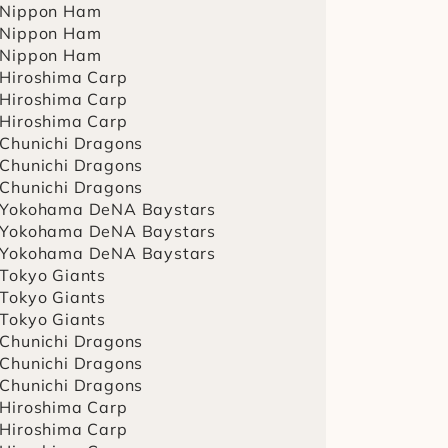
 Nippon Ham
 Nippon Ham
 Nippon Ham
 Hiroshima Carp
 Hiroshima Carp
 Hiroshima Carp
 Chunichi Dragons
 Chunichi Dragons
 Chunichi Dragons
 Yokohama DeNA Baystars
 Yokohama DeNA Baystars
 Yokohama DeNA Baystars
 Tokyo Giants
 Tokyo Giants
 Tokyo Giants
 Chunichi Dragons
 Chunichi Dragons
 Chunichi Dragons
 Hiroshima Carp
 Hiroshima Carp