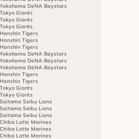
 Yokohama DeNA Baystars
 Tokyo Giants
 Tokyo Giants
 Tokyo Giants
 Hanshin Tigers
 Hanshin Tigers
 Hanshin Tigers
 Yokohama DeNA Baystars
 Yokohama DeNA Baystars
 Yokohama DeNA Baystars
 Hanshin Tigers
 Hanshin Tigers
 Tokyo Giants
 Tokyo Giants
 Saitama Seibu Lions
 Saitama Seibu Lions
 Saitama Seibu Lions
 Chiba Lotte Marines
 Chiba Lotte Marines
 Chiba Lotte Marines