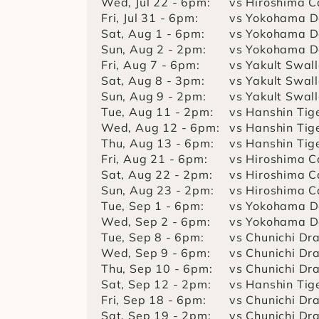
Wed, Jul 22 - 6pm:
vs Hiroshima C
Fri, Jul 31 - 6pm:
vs Yokohama D
Sat, Aug 1 - 6pm:
vs Yokohama D
Sun, Aug 2 - 2pm:
vs Yokohama D
Fri, Aug 7 - 6pm:
vs Yakult Swal
Sat, Aug 8 - 3pm:
vs Yakult Swal
Sun, Aug 9 - 2pm:
vs Yakult Swal
Tue, Aug 11 - 2pm:
vs Hanshin Tig
Wed, Aug 12 - 6pm:
vs Hanshin Tig
Thu, Aug 13 - 6pm:
vs Hanshin Tig
Fri, Aug 21 - 6pm:
vs Hiroshima C
Sat, Aug 22 - 2pm:
vs Hiroshima C
Sun, Aug 23 - 2pm:
vs Hiroshima C
Tue, Sep 1 - 6pm:
vs Yokohama D
Wed, Sep 2 - 6pm:
vs Yokohama D
Tue, Sep 8 - 6pm:
vs Chunichi Dr
Wed, Sep 9 - 6pm:
vs Chunichi Dr
Thu, Sep 10 - 6pm:
vs Chunichi Dr
Sat, Sep 12 - 2pm:
vs Hanshin Tig
Fri, Sep 18 - 6pm:
vs Chunichi Dr
Sat, Sep 19 - 2pm:
vs Chunichi Dr