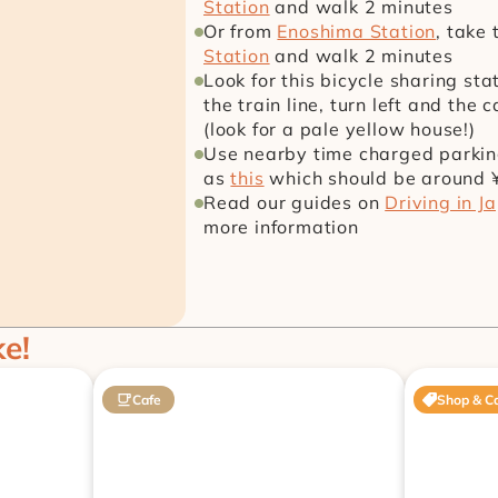
Station
 and walk 2 minutes
Or from 
Enoshima Station
, take 
Station
 and walk 2 minutes
Look for this bicycle sharing st
the train line, turn left and the 
(look for a pale yellow house!)
Use nearby time charged parking 
as 
this
 which should be around 
Read our guides on 
Driving in J
more information
ke!
Cafe
Shop & C