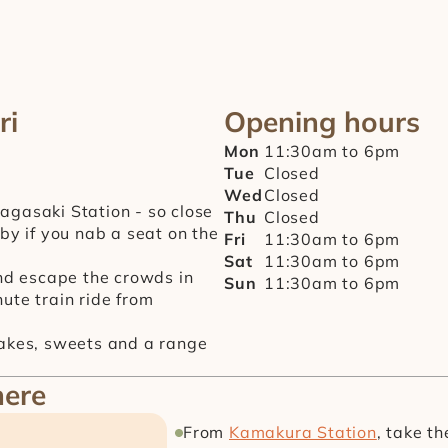
ri
Opening hours
Mon
11:30am to 6pm
Tue
Closed
Wed
Closed
gasaki Station - so close 
Thu
Closed
by if you nab a seat on the 
Fri
11:30am to 6pm
Sat
11:30am to 6pm
and escape the crowds in 
Sun
11:30am to 6pm
ute train ride from 
cakes, sweets and a range 
here
From 
Kamakura Station
, take t