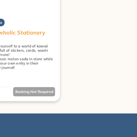
yo
holic Stationery 
ourself to a world of kawaii 
full of stickers, cards, washi 
 more!
ssic melon soda in store while 
our own entry in their 
journal!
Booking Not Required