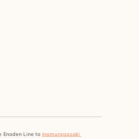
he Enoden Line to 
Inamuragasaki 