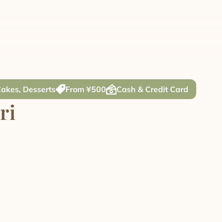
Cakes, Desserts
From ¥500
Cash & Credit Card
ri