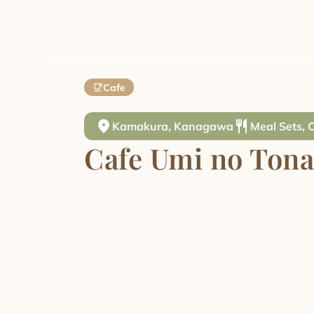
Cafe
Kamakura, Kanagawa
Meal Sets, 
Cafe Umi no Tona