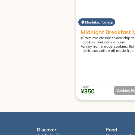
Mashiko, Tochigi
Midnight Breakfast 
From the classic choco chip to
cookies and cookie buns
Enjoy homemade cookies, fluff
delicious coffee all made fres
From
¥350
Booking No
Discover
Food