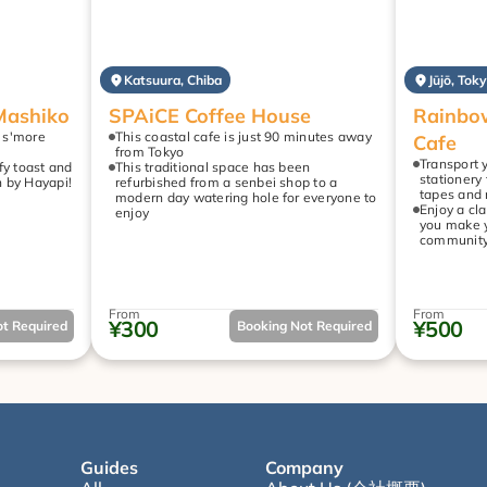
Katsuura, Chiba
Jūjō, Tok
Mashiko
SPAiCE Coffee House
Rainbow
 s'more 
This coastal cafe is just 90 minutes away 
Cafe
from Tokyo
Transport y
y toast and 
This traditional space has been 
stationery 
h by Hayapi!
refurbished from a senbei shop to a 
tapes and
modern day watering hole for everyone to 
Enjoy a cla
enjoy
you make y
community 
From
From
¥300
¥500
t Required
Booking Not Required
Guides
Company