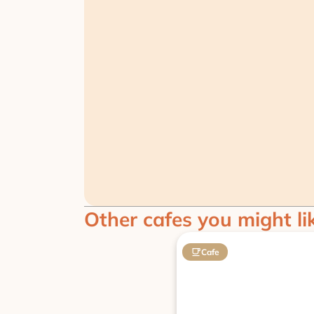
Other cafes you might li
Cafe