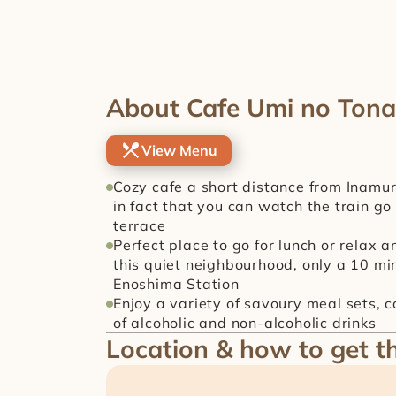
About Cafe Umi no Tona
View Menu
Cozy cafe a short distance from Inamura
in fact that you can watch the train go 
terrace
Perfect place to go for lunch or relax 
this quiet neighbourhood, only a 10 min
Enoshima Station
Enjoy a variety of savoury meal sets, 
of alcoholic and non-alcoholic drinks
Location & how to get t