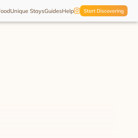
Food
Unique Stays
Guides
Help
Start Discovering