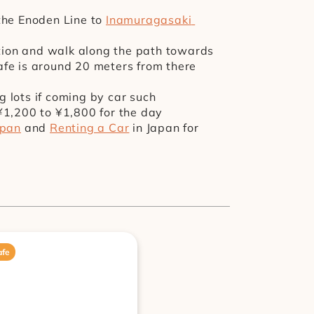
the Enoden Line to 
Inamuragasaki 
ation and walk along the path towards 
cafe is around 20 meters from there 
lots if coming by car such 
¥1,200 to ¥1,800 for the day
apan
 and 
Renting a Car
 in Japan for 
afe