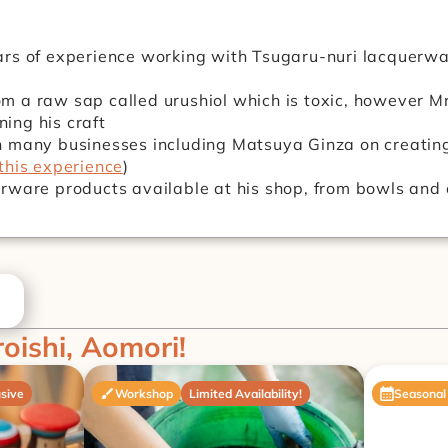
rs of experience working with Tsugaru-nuri lacquerwar
 a raw sap called urushiol which is toxic, however Mr
ining his craft
 many businesses including Matsuya Ginza on creating
this experience
)
rware products available at his shop, from bowls and c
roishi, Aomori!
sive
Workshop
Limited Availability!
Seasonal