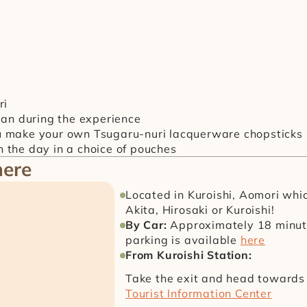
ri
ean during the experience
u make your own Tsugaru-nuri lacquerware chopsticks
 the day in a choice of pouches
here
Located in Kuroishi, Aomori which 
Akita, Hirosaki or Kuroishi!
By Car: 
Approximately 18 minute
parking is available 
here
From Kuroishi Station:
Take the exit and head towards 
Tourist Information Center