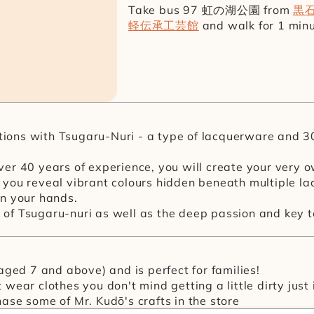
Take bus 97 虹の湖公園 from 
黒
軽伝承工芸館
 and walk for 1 min
itions with Tsugaru-Nuri - a type of lacquerware and 3
er 40 years of experience, you will create your very o
you reveal vibrant colours hidden beneath multiple la
 in your hands.
ry of Tsugaru-nuri as well as the deep passion and key
(aged 7 and above) and is perfect for families!
wear clothes you don't mind getting a little dirty just 
ase some of Mr. Kudō's crafts in the store