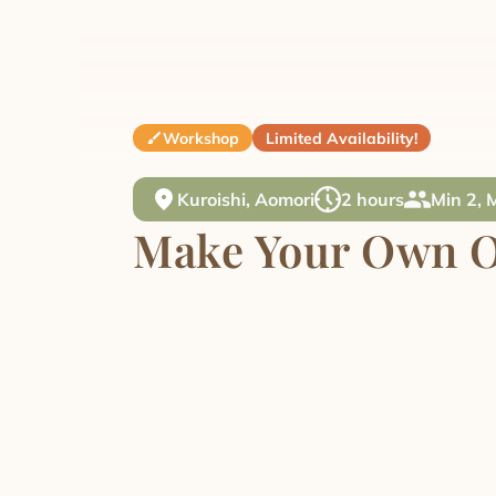
Workshop
Limited Availability!
Kuroishi, Aomori
2 hours
Min 2, 
Make Your Own O