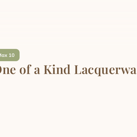
Max 10
ne of a Kind Lacquerwa