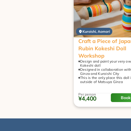
Kuroishi, Aomori
Craft a Piece of Japan
Rubin Kokeshi Doll 
Workshop
Design and paint your very ow
Kokeshi doll
Designed in collaboration wit
Ginza and Kuroishi City
This is the only place this doll 
outside of Matsuya Ginza
Per person
¥4,400
Book