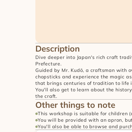
Description
Dive deeper into Japan's rich craft trad
Prefecture.
Guided by Mr. Kudō, a craftsman with ov
chopsticks and experience the magic as 
that brings centuries of tradition to life
You'll also get to learn about the histo
the craft.
Other things to note
This workshop is suitable for children 
You will be provided with an apron, but 
You'll also be able to browse and purch