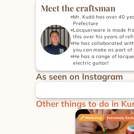
Meet the craftsman
Mr. Kudō has over 40 yea
Prefecture
Lacquerware is made from
this over his years of ref
He has collaborated with
you can make as part of 
He has a range of lacque
electric guitar!
As seen on Instagram
Other things to do in Ku
Workshop
Extremely Exclu