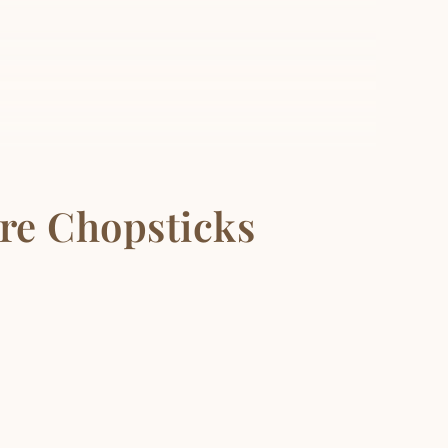
re Chopsticks