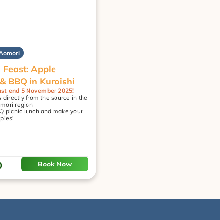
 Aomori
 Feast: Apple 
 & BBQ in Kuroishi
st end 5 November 2025!
 directly from the source in the 
mori region
Q picnic lunch and make your 
pies!
0
Book Now