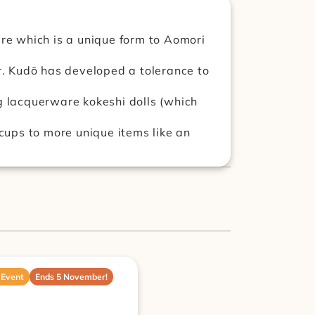
e which is a unique form to Aomori 
. Kudō has developed a tolerance to 
 lacquerware kokeshi dolls (which 
ups to more unique items like an 
 Event
Ends 5 November!