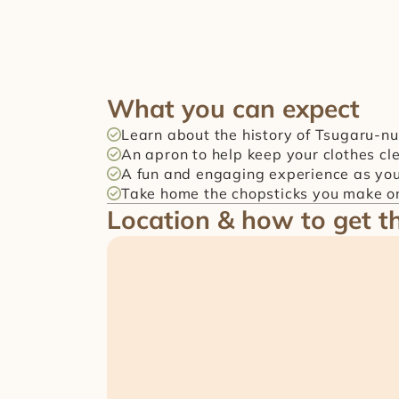
What you can expect
Learn about the history of Tsugaru-nu
An apron to help keep your clothes cl
A fun and engaging experience as yo
Take home the chopsticks you make on
Location & how to get t