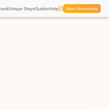
Food
Unique Stays
Guides
Help
Start Discovering