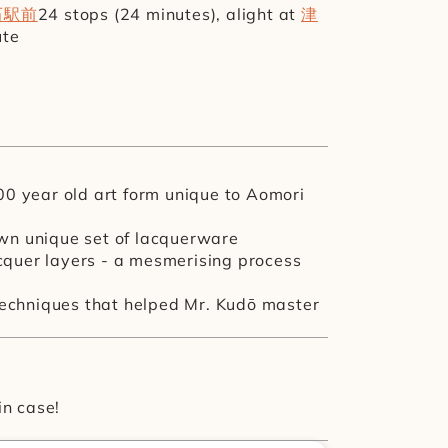
石駅前
24 stops (24 minutes), alight at 
津
ute
00 year old art form unique to Aomori 
wn unique set of lacquerware 
cquer layers - a mesmerising process 
 techniques that helped Mr. Kudō master 
in case!