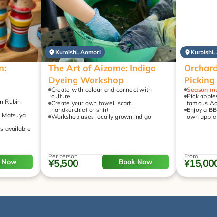
Kuroishi, Aomori
Kuroishi,
: 
The Art of Aizome: Indigo 
Orchard
Dyeing Workshop
Picking
Create with colour and connect with 
Season mu
culture
Pick apples
n Rubin 
Create your own towel, scarf, 
famous Ao
handkerchief or shirt
Enjoy a BB
h Matsuya 
Workshop uses locally grown indigo
own apple 
is available 
Per person
From
¥5,500
¥15,00
 Now
Book Now