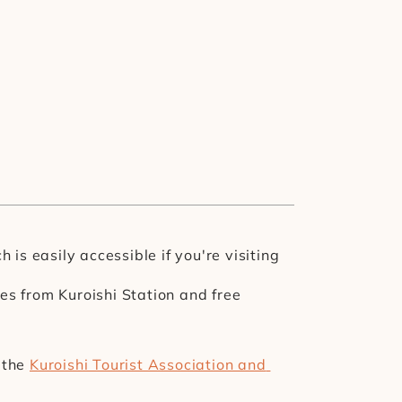
is easily accessible if you're visiting 
s from Kuroishi Station and free 
the 
Kuroishi Tourist Association and 