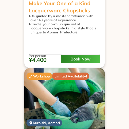
Make Your One of a Kind 
Lacquerware Chopsticks
Be guided by a master craftsman with 
over 40 years of experience
Create your own unique set of 
lacquerware chopsticks in a style that is 
unique to Aomori Prefecture
Per person
¥4,400
Book Now
Workshop
Limited Availability!
Kuroishi, Aomori