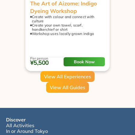
The Art of Aizome: Indigo 
Dyeing Workshop
Create with colour and connect with 
culture
Create your own towel, scarf, 
handkerchief or shirt
Workshop uses locally grown indigo
Per person
¥5,500
Book Now
View All Experiences
View All Guides
Discover
All Activities
In or Around Tokyo