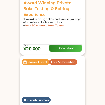
Award Winning Private 
Sake Tasting & Pairing 
Experience
Award winning sakes and unique pairings
Exclusive sake brewery tour
Only 90 minutes from Tokyo!
From
¥20,000
Book Now
Seasonal Event
Ends 5 November!
Kuroishi, Aomori