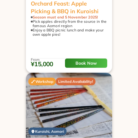
Orchard Feast: Apple 
Picking & BBQ in Kuroishi
Season must end 5 November 2025!
Pick apples directly from the source in the 
famous Aomori region
Enjoy a BBQ picnic lunch and make your 
own apple pies!
From
¥15,000
Book Now
Workshop
Limited Availability!
Kuroishi, Aomori