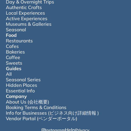
Day & Overnight Trips
Authentic Crafts
Local Experiences
Active Experiences
Museums & Galleries
Seasonal
Food
Restaurants
Cafes
Bakeries
Coffee
Sweets
Guides
All
Seasonal Series
Hidden Places
Essential Info
Company
About Us (会社概要)
Booking Terms & Conditions
Info for Businesses (ビジネス向け詳細情報 )
Vendor Portal (ベンダーポータル)
Help
Instagram
Privacy