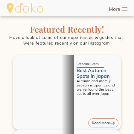
More
riences
Food
Unique Stays
Guides
Help
Start Discove
Featured Recently!
Have a look at some of our experiences & guides that 
were featured recently on our Instagram!
Guides
Seasonal Series
Best Autumn 
Spots in Japan
Autumn and momiji 
season is upon us and 
we've found the best 
spots all over Japan
Read More