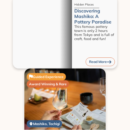
Guides
Hidden Places
Discovering 
Mashiko: A 
Pottery Paradise
This famous pottery 
town is only 2 hours 
from Tokyo and is full of 
craft, food and fun!
Read More
Guided Experience
Award Winning & Rare
Mashiko, Tochigi