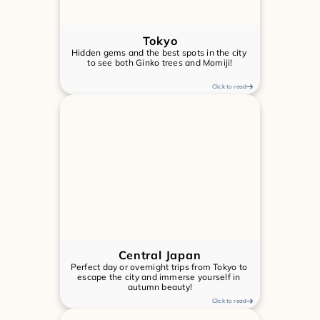
Tokyo
Hidden gems and the best spots in the city 
to see both Ginko trees and Momiji!
Click to read
Central Japan
Perfect day or overnight trips from Tokyo to 
escape the city and immerse yourself in 
autumn beauty!
Click to read