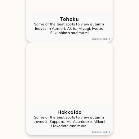
Tohoku
Some of the best spots to view autumn 
leaves in Aomori, Akita, Miyagi, Iwate, 
Fukushima and more!
Click to read
Hokkaido
Some of the best spots to view autumn 
leaves in Sapporo, Mt. Asahidake, Mikuni 
Hakodate and more!
Click to read