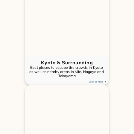
Kyoto & Surrounding
Best places to escape the crowds in Kyoto 
as well as nearby areas in Mie, Nagoya and 
Takayama
Click to read