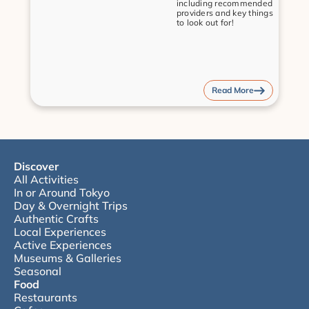
including recommended 
providers and key things 
to look out for!
Read More
Discover
All Activities
In or Around Tokyo
Day & Overnight Trips
Authentic Crafts
Local Experiences
Active Experiences
Museums & Galleries
Seasonal
Food
Restaurants