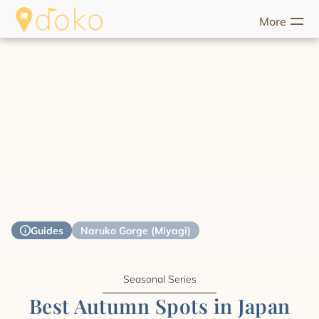
More
riences
Food
Unique Stays
Guides
Help
Start Discove
Guides
Naruko Gorge (Miyagi)
Seasonal Series
Best Autumn Spots in Japan