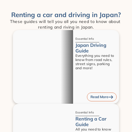
Renting a car and driving in Japan?
These guides will tell you all you need to know about 
renting and riving in Japan.
Guides
Essential Info
Japan Driving 
Guide
Everything you need to 
know from road rules, 
street signs, parking 
and more!
Read More
Guides
Essential Info
Renting a Car 
Guide
All you need to know 