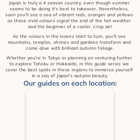
Japan is truly a 4 season country, even though summer 
seems to be doing it's best to takeover. Nevertheless, 
soon you'll see a sea of vibrant reds, oranges and yellows 
as these vivid colours signal the end of the hot weather 
and the beginner of a cooler, crisp air!
As the colours in the leaves start to turn, you'll see 
mountains, temples, shrines and gardens transform and 
come alive with brilliant autumn foliage.
Whether you're in Tokyo or planning on venturing further 
to explore Tohoku or Hokkaido, in this guide series we 
cover the best spots in these regions to immerse yourself 
in a sea of Japan's autumn beauty.
Our guides on each location: