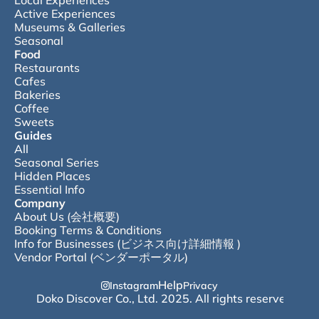
Local Experiences
Active Experiences
Museums & Galleries
Seasonal
Food
Restaurants
Cafes
Bakeries
Coffee
Sweets
Guides
All
Seasonal Series
Hidden Places
Essential Info
Company
About Us (会社概要)
Booking Terms & Conditions
Info for Businesses (ビジネス向け詳細情報 )
Vendor Portal (ベンダーポータル)
Help
Instagram
Privacy
© Doko Discover Co., Ltd. 2025. All rights reserved.