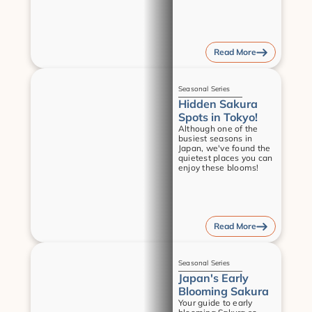
Read More
Guides
Seasonal Series
Hidden Sakura 
Spots in Tokyo!
Although one of the 
busiest seasons in 
Japan, we've found the 
quietest places you can 
enjoy these blooms!
Read More
Guides
Seasonal Series
Japan's Early 
Blooming Sakura
Your guide to early 