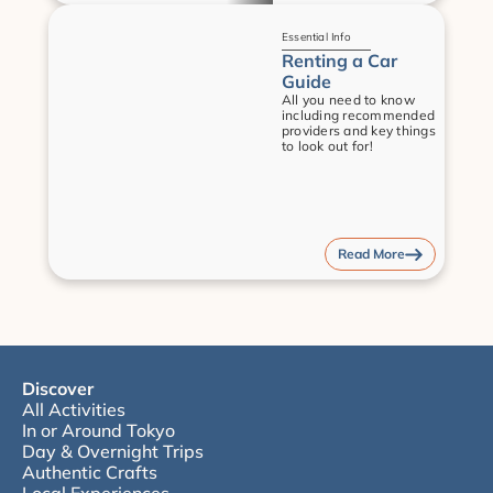
Guides
Essential Info
Renting a Car 
Guide
All you need to know 
including recommended 
providers and key things 
to look out for!
Read More
Discover
All Activities
In or Around Tokyo
Day & Overnight Trips
Authentic Crafts