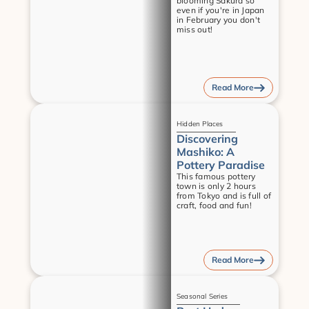
blooming Sakura so 
even if you're in Japan 
in February you don't 
miss out!
Read More
Guides
Hidden Places
Discovering 
Mashiko: A 
Pottery Paradise
This famous pottery 
town is only 2 hours 
from Tokyo and is full of 
craft, food and fun!
Read More
Guides
Seasonal Series