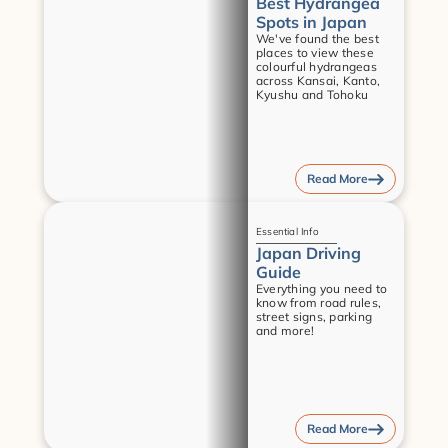
Best Hydrangea 
Spots in Japan
We've found the best 
places to view these 
colourful hydrangeas 
across Kansai, Kanto, 
Kyushu and Tohoku
Read More
Guides
Essential Info
Japan Driving 
Guide
Everything you need to 
know from road rules, 
street signs, parking 
and more!
Read More