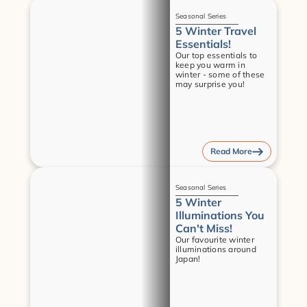
Guides
Seasonal Series
5 Winter Travel 
Essentials!
Our top essentials to 
keep you warm in 
winter - some of these 
may surprise you!
Read More
Guides
Seasonal Series
5 Winter 
Illuminations You 
Can't Miss!
Our favourite winter 
illuminations around 
Japan!