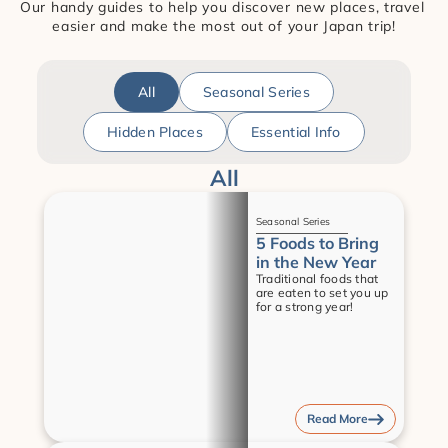
Our handy guides to help you discover new places, travel 
easier and make the most out of your Japan trip!
All
Seasonal Series
Hidden Places
Essential Info
All
Guides
Seasonal Series
5 Foods to Bring 
in the New Year
Traditional foods that 
are eaten to set you up 
for a strong year!
Read More