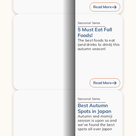
Read More
Guides
Seasonal Series
5 Must Eat Fall 
Foods!
The best foods to eat 
(and drinks to drink) this 
autumn season!
Read More
Guides
Seasonal Series
Best Autumn 
Spots in Japan
Autumn and momiji 
season is upon us and 
we've found the best 
spots all over Japan