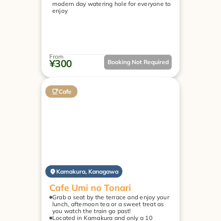
modern day watering hole for everyone to 
enjoy
From
¥300
Booking Not Required
Cafe
Kamakura, Kanagawa
Cafe Umi no Tonari
Grab a seat by the terrace and enjoy your 
lunch, afternoon tea or a sweet treat as 
you watch the train go past!
Located in Kamakura and only a 10 