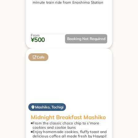
minute train ride from Enoshima Station
From
¥500
Booking Not Required
Cafe
Mashiko, Tochigi
Midnight Breakfast Mashiko
From the classic choco chip to s'more 
cookies and cookie buns
Enjoy homemade cookies, fluffy toast and 
delicious coffee all made fresh by Hayapi!