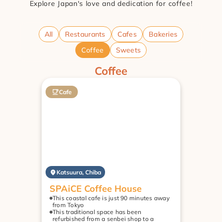
Explore Japan's love and dedication for coffee!
All
Restaurants
Cafes
Bakeries
Coffee
Sweets
Coffee
Cafe
Katsuura, Chiba
SPAiCE Coffee House
This coastal cafe is just 90 minutes away 
from Tokyo
This traditional space has been 
refurbished from a senbei shop to a 