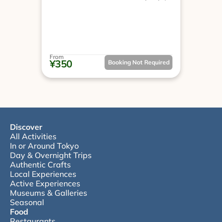
From
¥350
Booking Not Required
Discover
All Activities
In or Around Tokyo
Day & Overnight Trips
Authentic Crafts
Local Experiences
Active Experiences
Museums & Galleries
Seasonal
Food
Restaurants