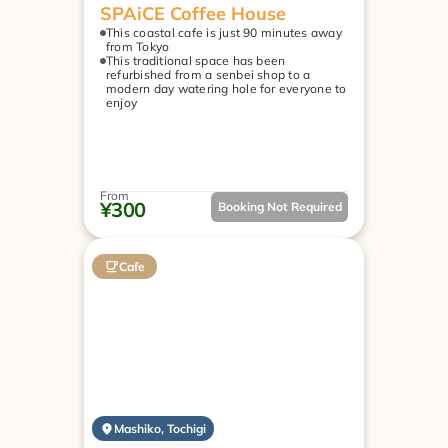
SPAiCE Coffee House
This coastal cafe is just 90 minutes away 
from Tokyo
This traditional space has been 
refurbished from a senbei shop to a 
modern day watering hole for everyone to 
enjoy
From
¥300
Booking Not Required
Cafe
Mashiko, Tochigi