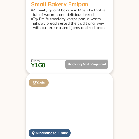
Small Bakery Emipan
A lovely, quaint bakery in Mashiko that is 
full of warmth and delicious bread
Try Emi's specialty koppe pan, a warm 
pillowy bread served the traditional way 
with butter, seasonal jams and red bean
From
¥160
Booking Not Required
Cafe
Minamiboso, Chiba