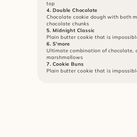
top
4. Double Chocolate
Chocolate cookie dough with both mi
chocolate chunks
5. Midnight Classic
Plain butter cookie that is impossibl
6. S'more
Ultimate combination of chocolate, 
marshmallows
7. Cookie Buns
Plain butter cookie that is impossibl