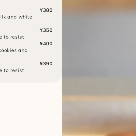
¥380
lk and white 
¥350
e to resist
¥400
cookies and 
¥390
e to resist