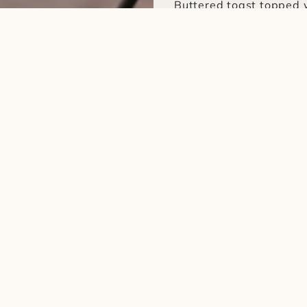
Buttered toast topped 
salt and pepper
Drinks
1. Blend Coffee (Hot / I
Using medium to light b
coffee beans
2. Midnight Latte (Hot /
Using a dark roast blen
beans
3. Toast with Avocado
Buttered toast topped 
salt and pepper