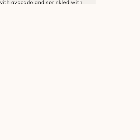
with avocado and sprinkled with 
ced)
¥450
lend of Uganda and Ethiopia 
 Iced)
¥600
d of Uganda and Peru coffee 
¥350
with avocado and sprinkled with 