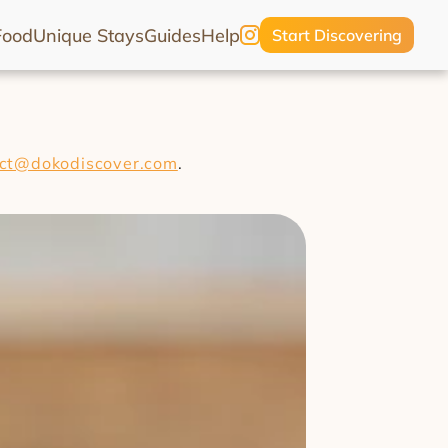
Food
Unique Stays
Guides
Help
Start Discovering
ct@dokodiscover.com
.