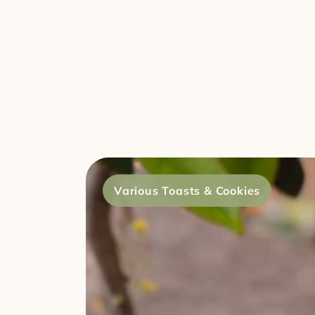
Various Toasts & Cookies