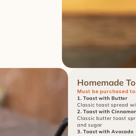
Homemade To
Must be purchased tog
1. Toast with Butter
Classic toast spread wi
2. Toast with Cinnamo
Classic butter toast spr
and sugar
3. Toast with Avocado