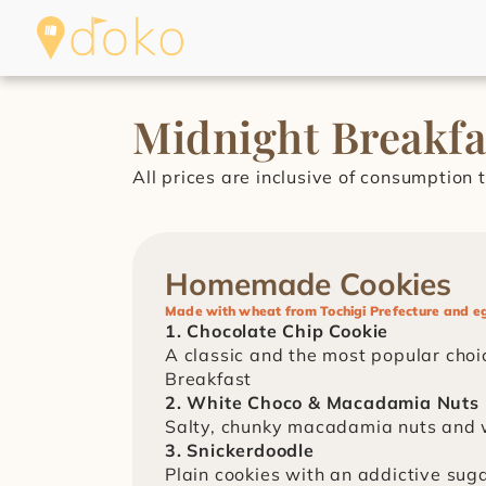
Midnight Breakf
All prices are inclusive of consumption t
Homemade Cookies
Made with wheat from Tochigi Prefecture and e
1. Chocolate Chip Cookie
A classic and the most popular choic
Breakfast
2. White Choco & Macadamia Nuts
Salty, chunky macadamia nuts and 
3. Snickerdoodle
Plain cookies with an addictive suga