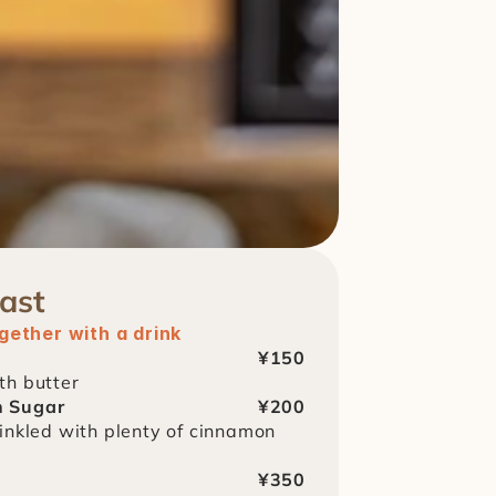
ast
ether with a drink
¥150
th butter
n Sugar
¥200
inkled with plenty of cinnamon 
¥350