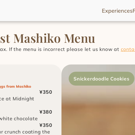
Experiences
ast Mashiko Menu
ax. If the menu is incorrect please let us know at 
conta
Snickerdoodle Cookies
ggs from Mashiko
¥350
e at Midnight 
¥380
white chocolate
¥350
r crunch coating the 