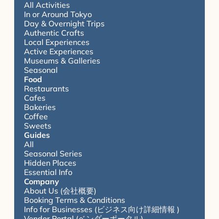
All Activities
In or Around Tokyo
Day & Overnight Trips
Authentic Crafts
Local Experiences
Active Experiences
Museums & Galleries
Seasonal
Food
Restaurants
Cafes
Bakeries
Coffee
Sweets
Guides
All
Seasonal Series
Hidden Places
Essential Info
Company
About Us (会社概要)
Booking Terms & Conditions
Info for Businesses (ビジネス向け詳細情報 )
Vendor Portal (ベンダーポータル)