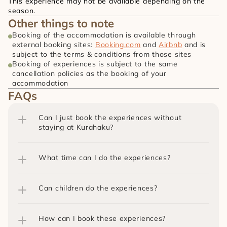
This experience may not be available depending on the 
season.
Other things to note
Booking of the accommodation is available through 
external booking sites: 
Booking.com
 and 
Airbnb
 and is 
subject to the terms & conditions from those sites
Booking of experiences is subject to the same 
cancellation policies as the booking of your 
accommodation
FAQs
Can I just book the experiences without 
staying at Kurahaku?
What time can I do the experiences?
Can children do the experiences?
How can I book these experiences?