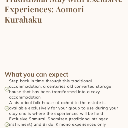
Experiences: Aomori 
Kurahaku
What you can expect
Step back in time through this traditional 
accommodation, a centuries old converted storage 
house that has been transformed into a cozy 
accommodation
A historical folk house attached to the estate is 
available exclusively for your group to use during your 
stay and is where the experiences will be held
Exclusive Samurai, Shamisen (traditional stringed 
instrument) and Bridal Kimono experiences only 