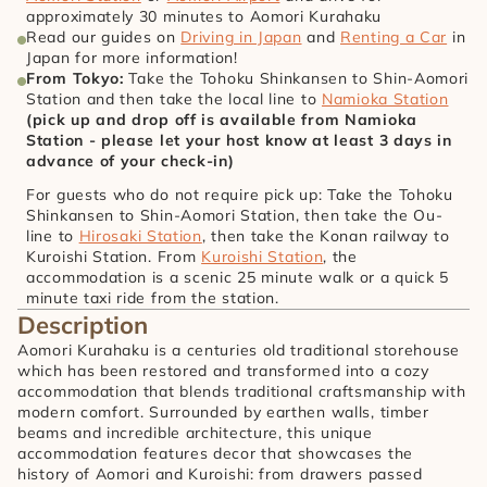
approximately 30 minutes to Aomori Kurahaku
Read our guides on 
Driving in Japan
 and 
Renting a Car
 in 
Japan for more information!
From Tokyo: 
Take the Tohoku Shinkansen to Shin-Aomori 
Station and then take the local line to 
Namioka Station
(pick up and drop off is available from Namioka 
Station - please let your host know at least 3 days in 
advance of your check-in)
For guests who do not require pick up: Take the Tohoku 
Shinkansen to Shin-Aomori Station, then take the Ou-
line to 
Hirosaki Station
, then take the Konan railway to 
Kuroishi Station. From 
Kuroishi Station
, the 
accommodation is a scenic 25 minute walk or a quick 5 
minute taxi ride from the station.
Description
Aomori Kurahaku is a centuries old traditional storehouse 
which has been restored and transformed into a cozy 
accommodation that blends traditional craftsmanship with 
modern comfort. Surrounded by earthen walls, timber 
beams and incredible architecture, this unique 
accommodation features decor that showcases the 
history of Aomori and Kuroishi: from drawers passed 