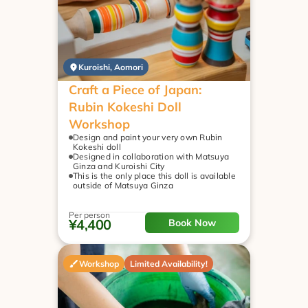
Kuroishi, Aomori
Craft a Piece of Japan: 
Rubin Kokeshi Doll 
Workshop
Design and paint your very own Rubin 
Kokeshi doll
Designed in collaboration with Matsuya 
Ginza and Kuroishi City
This is the only place this doll is available 
outside of Matsuya Ginza
Per person
¥4,400
Book Now
Workshop
Limited Availability!