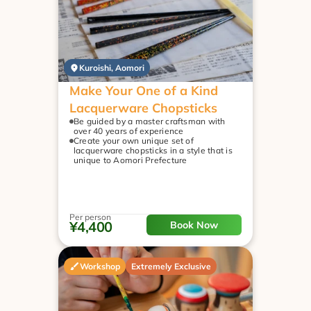
Kuroishi, Aomori
Make Your One of a Kind 
Lacquerware Chopsticks
Be guided by a master craftsman with 
over 40 years of experience
Create your own unique set of 
lacquerware chopsticks in a style that is 
unique to Aomori Prefecture
Per person
¥4,400
Book Now
Workshop
Extremely Exclusive