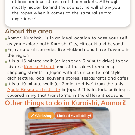
at local antique stores and flea markets. Although 
mostly hidden behind the scenes, he will show you 
the ropes when it comes to the samurai sword 
experience!
About the area
Aomori Kurahaku is in an ideal location to base your self 
as you explore both Kuroishi City, Hirosaki and beyond!
Enjoy natural sceneries like Hakkoda and Lake Towada in 
the region
It is a 15 minute walk (or less than 5 minute drive) to the 
historic 
Komise Street
, one of the oldest remaining 
shopping streets in Japan with its unique feudal style 
architecture, local souvenir stores, restaurants and cafes
It is a 10 minute walk (or 2 minute drive) from the only 
Apple Research Institute
 in Japan! This historic building is 
covered in ivy that transforms in the different seasons!
Other things to do in Kuroishi, Aomori!
Workshop
Limited Availability!