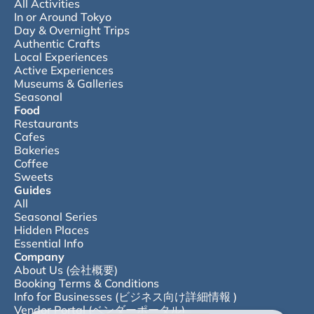
All Activities
In or Around Tokyo
Day & Overnight Trips
Authentic Crafts
Local Experiences
Active Experiences
Museums & Galleries
Seasonal
Food
Restaurants
Cafes
Bakeries
Coffee
Sweets
Guides
All
Seasonal Series
Hidden Places
Essential Info
Company
About Us (会社概要)
Booking Terms & Conditions
Info for Businesses (ビジネス向け詳細情報 )
Vendor Portal (ベンダーポータル)