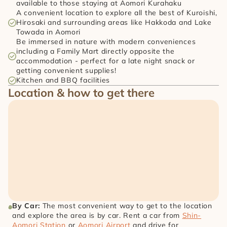
available to those staying at Aomori Kurahaku
A convenient location to explore all the best of Kuroishi, 
Hirosaki and surrounding areas like Hakkoda and Lake 
Towada in Aomori
Be immersed in nature with modern conveniences 
including a Family Mart directly opposite the 
accommodation - perfect for a late night snack or 
getting convenient supplies!
Kitchen and BBQ facilities
Location & how to get there
By Car: 
The most convenient way to get to the location 
and explore the area is by car. Rent a car from 
Shin-
Aomori Station
 or 
Aomori Airport
 and drive for 