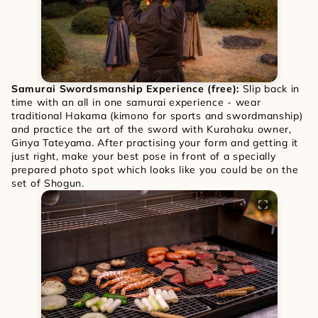
Samurai Swordsmanship Experience (free): 
Slip back in 
time with an all in one samurai experience - wear 
traditional Hakama (kimono for sports and swordmanship) 
and practice the art of the sword with Kurahaku owner, 
Ginya Tateyama. After practising your form and getting it 
just right, make your best pose in front of a specially 
prepared photo spot which looks like you could be on the 
set of Shogun. 