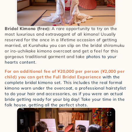
Bridal Kimono (free):
 A rare opportunity to try on the 
most luxurious and extravagant of all kimono! Usually 
reserved for the once in a lifetime occasion of getting 
married, at Kurahaku you can slip on the bridal shiromuku 
or iro-uchikake kimono overcoat and get a feel for this 
gorgeous traditional garment and take
 photos to your 
hearts content. 
For an additional fee of ¥20,000 per person (¥2,000 per 
child) you can get the Full Bridal Experience
 with the 
complete bridal kimono set. This includes the real formal 
kimono worn under the overcoat, a professional hairstylist 
to do your hair and accessories, as if you were an actual 
bride getting ready for your big day! Take your time in the 
folk house, getting all the perfect shots. 