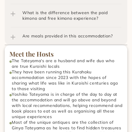
What is the difference between the paid 
kimono and free kimono experience?
Are meals provided in this accommodation?
Meet the Hosts
The Tateyama's are a husband and wife duo who 
are true Kuroishi locals
They have been running this Kurahaku 
accommodation since 2023 with the hopes of 
sharing what life was like in Kuroishi centuries ago 
to those visiting
Yoshiko Tateyama is in charge of the day to day at 
the accommodation and will go above and beyond 
with local recommendations, helping recommend and 
book places to eat as well as organising all these 
unique experiences
Most of the unique antiques are the collection of 
Ginya Tateyama as he loves to find hidden treasures 