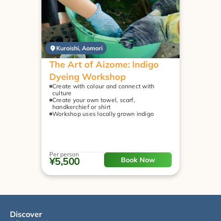
Kuroishi, Aomori
The Art of Aizome: Indigo 
Dyeing Workshop
Create with colour and connect with 
culture
Create your own towel, scarf, 
handkerchief or shirt
Workshop uses locally grown indigo
Per person
¥5,500
Book Now
Discover