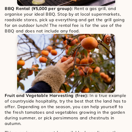
BBQ Rental (¥5,000 per group): 
Rent a gas grill, and 
organise your ideal BBQ. Stop by at local supermarkets, 
roadside stores, pick up everything and get the grill going 
for an outdoor lunch! The rental fee is for the use of the 
BBQ and does not include any food.
Fruit and Vegetable Harvesting (free): 
In a true example 
of countryside hospitality, try the best that the land has to 
offer. Depending on the season, you can help yourself to 
the fresh tomatoes and vegetables growing in the garden 
during summer, or pick persimmons and chestnuts in 
autumn. 