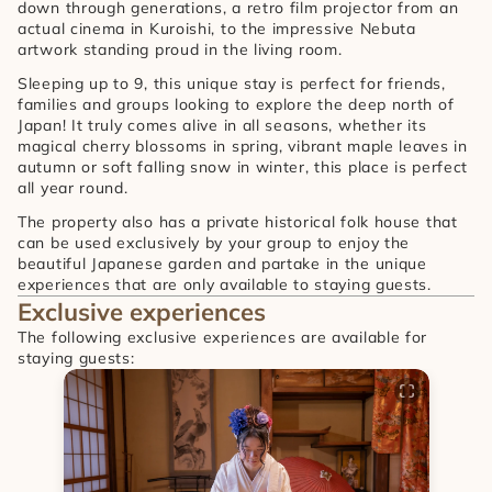
down through generations, a retro film projector from an 
actual cinema in Kuroishi, to the impressive Nebuta 
artwork standing proud in the living room.
Sleeping up to 9, this unique stay is perfect for friends, 
families and groups looking to explore the deep north of 
Japan! It truly comes alive in all seasons, whether its 
magical cherry blossoms in spring, vibrant maple leaves in 
autumn or soft falling snow in winter, this place is perfect 
all year round.
The property also has a private historical folk house that 
can be used exclusively by your group to enjoy the 
beautiful Japanese garden and partake in the unique 
experiences that are only available to staying guests.
Exclusive experiences
The following exclusive experiences are available for 
staying guests: