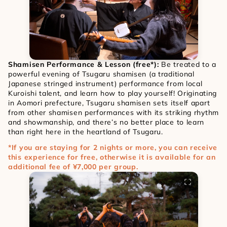
Shamisen Performance & Lesson (free*):
 Be treated to a 
powerful evening of Tsugaru shamisen (a traditional 
Japanese stringed instrument) performance from local 
Kuroishi talent, and learn how to play yourself! Originating 
in Aomori prefecture, Tsugaru shamisen sets itself apart 
from other shamisen performances with its striking rhythm 
and showmanship, and there’s no better place to learn 
than right here in the heartland of Tsugaru.
*If you are staying for 2 nights or more, you can receive 
this experience for free, otherwise it is available for an 
additional fee of ¥7,000 per group.