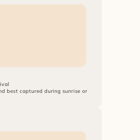
ival
d best captured during sunrise or 