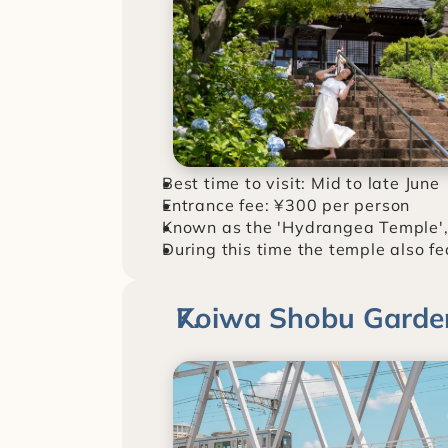
Best time to visit: Mid to late June
Entrance fee: ¥300 per person
Known as the 'Hydrangea Temple',
During this time the temple also fe
Koiwa Shobu Garde