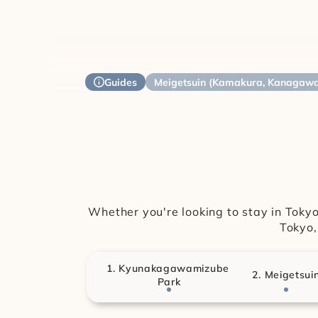
Guides
Meigetsuin (Kamakura, Kanagaw
Whether you're looking to stay in Tokyo 
Tokyo,
1. Kyunakagawamizube 
2. Meigetsui
Park