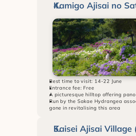
Kamigo Ajisai no S
Best time to visit: 14-22 June
Entrance fee: Free
A picturesque hilltop offering pan
Run by the Sakae Hydrangea associati
gone in revitalising this area
Kaisei Ajisai Villag