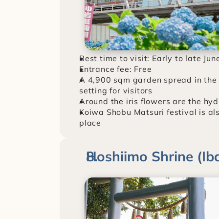
Best time to visit: Early to late Jun
Entrance fee: Free
A 4,900 sqm garden spread in the r
setting for visitors
Around the iris flowers are the hy
Koiwa Shobu Matsuri festival is also
place
Hoshiimo Shrine (Iba