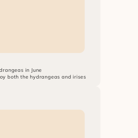
drangeas in June
njoy both the hydrangeas and irises