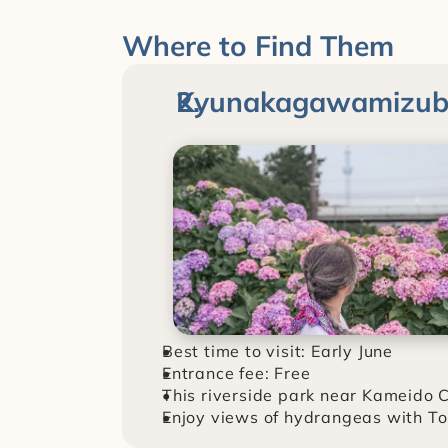
Where to Find Them
Kyunakagawamizube
Best time to visit: Early June
Entrance fee: Free
This riverside park near Kameido C
Enjoy views of hydrangeas with To