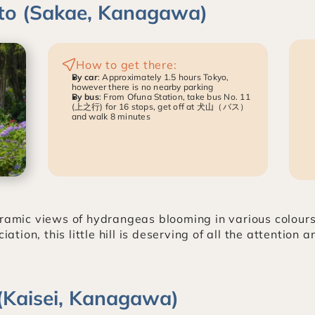
ato (Sakae, Kanagawa)
How to get there:
By car
: Approximately 1.5 hours Tokyo, 
however there is no nearby parking
By bus
: From Ofuna Station, take bus No. 11 
(上之行) for 16 stops, get off at 犬山（バス）
and walk 8 minutes
oramic views of hydrangeas blooming in various colour
on, this little hill is deserving of all the attention a
e (Kaisei, Kanagawa)