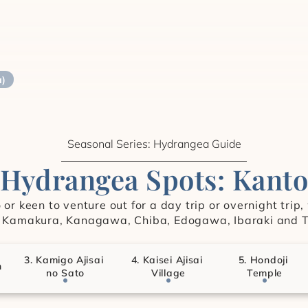
a)
Seasonal Series: Hydrangea Guide
Hydrangea Spots: Kanto
or keen to venture out for a day trip or overnight trip
 Kamakura, Kanagawa, Chiba, Edogawa, Ibaraki and T
3. Kamigo Ajisai 
4. Kaisei Ajisai 
5. Hondoji 
n
no Sato
Village
Temple