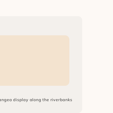
rangea display along the riverbanks