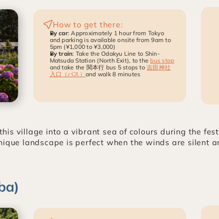
How to get there:
By car
: Approximately 1 hour from Tokyo 
and parking is available onsite from 9am to 
5pm (¥1,000 to ¥3,000)
By train
: Take the Odakyu Line to Shin-
Matsuda Station (North Exit), to the 
bus stop
and take the 関本行 bus 5 stops to 
吉田神社
入口（バス）
and walk 8 minutes
s village into a vibrant sea of colours during the fest
nique landscape is perfect when the winds are silent an
ba)