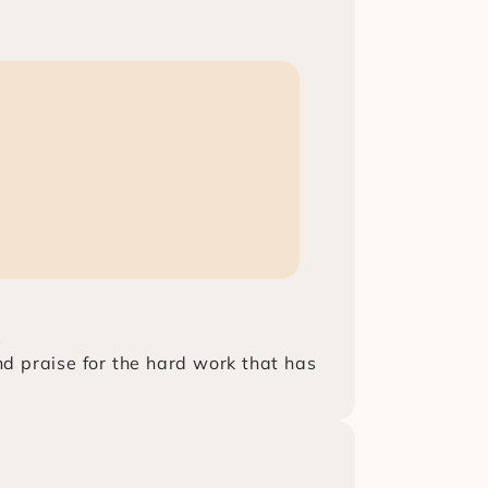
s
nd praise for the hard work that has 