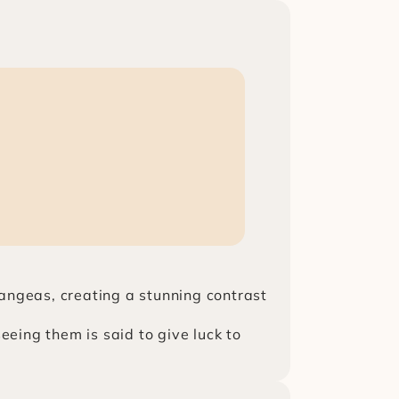
ngeas, creating a stunning contrast 
ing them is said to give luck to 