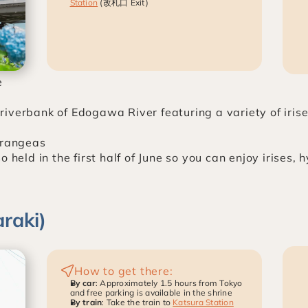
Station
 (改札口 Exit)
e
iverbank of Edogawa River featuring a variety of irise
drangeas
 held in the first half of June so you can enjoy irises, h
raki)
How to get there:
By car
: Approximately 1.5 hours from Tokyo 
and free parking is available in the shrine
By train
: Take the train to 
Katsura Station