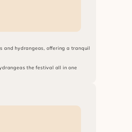
s and hydrangeas, offering a tranquil 
ydrangeas the festival all in one 