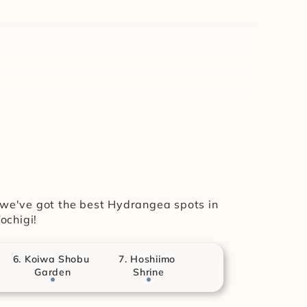
, we've got the best Hydrangea spots in 
ochigi!
6. Koiwa Shobu 
7. Hoshiimo 
Garden
Shrine