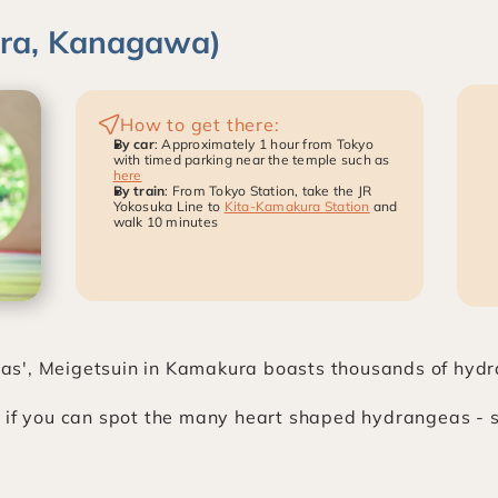
ura, Kanagawa)
How to get there:
By car
: Approximately 1 hour from Tokyo 
with timed parking near the temple such as 
here
By train
: From Tokyo Station, take the JR 
Yokosuka Line to 
Kita-Kamakura Station
 and 
walk 10 minutes
s', Meigetsuin in Kamakura boasts thousands of hydra
 if you can spot the many heart shaped hydrangeas - see