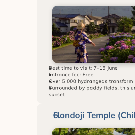
Best time to visit: 7-15 June
Entrance fee: Free
Over 5,000 hydrangeas transform thi
Surrounded by paddy fields, this u
sunset
Hondoji Temple (Chi