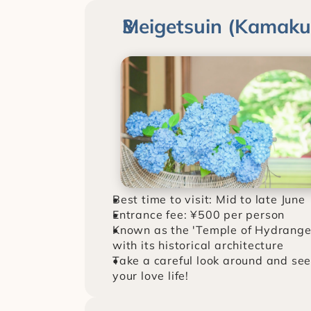
Meigetsuin (Kamak
Best time to visit: Mid to late June
Entrance fee: ¥500 per person
Known as the 'Temple of Hydrangea
with its historical architecture
Take a careful look around and see
your love life!