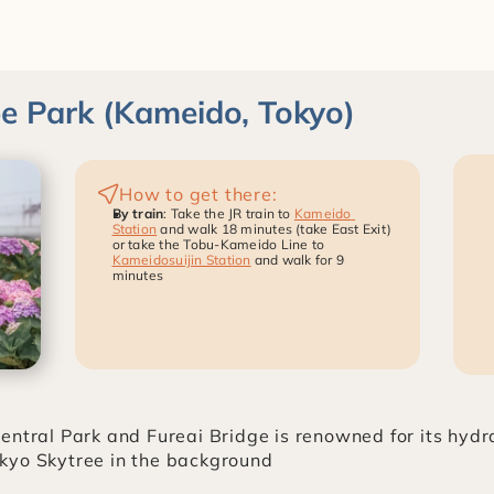
 Park (Kameido, Tokyo)
How to get there:
By train
: Take the JR train to 
Kameido 
Station
 and walk 18 minutes (take East Exit) 
or take the Tobu-Kameido Line to 
Kameidosuijin Station
 and walk for 9 
minutes
entral Park and Fureai Bridge is renowned for its hyd
kyo Skytree in the background