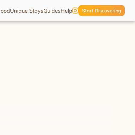
Food
Unique Stays
Guides
Help
Start Discovering