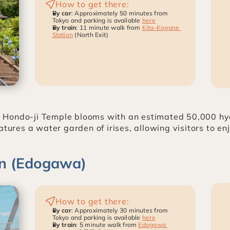
How to get there:
By car
: Approximately 50 minutes from 
Tokyo and parking is available 
here
By train
: 11 minute walk from 
Kita-Kogane 
Station
 (North Exit)
 Hondo-ji Temple blooms with an estimated 50,000 hy
atures a water garden of irises, allowing visitors to e
n (Edogawa)
How to get there:
By car
: Approximately 30 minutes from 
Tokyo and parking is available 
here
By train
: 5 minute walk from 
Edogawa 